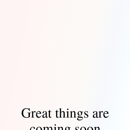
Great things are
coming soon