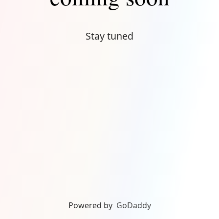
Stay tuned
Powered by
GoDaddy