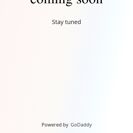
Stay tuned
Powered by
GoDaddy