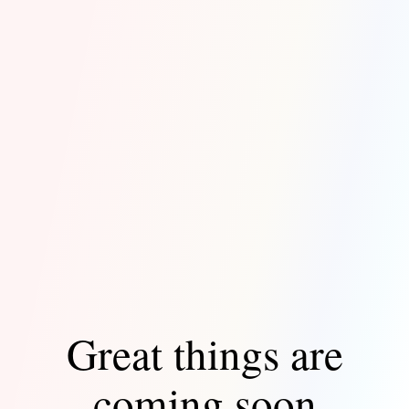
Great things are
coming soon