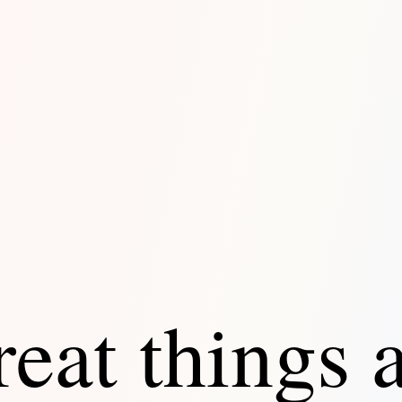
eat things 