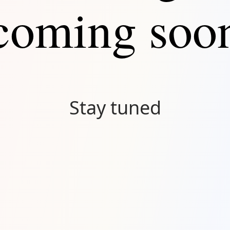
coming soo
Stay tuned